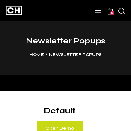
0
Newsletter Popups
HOME
NEWSLETTER POPUPS
Default
Open Demo