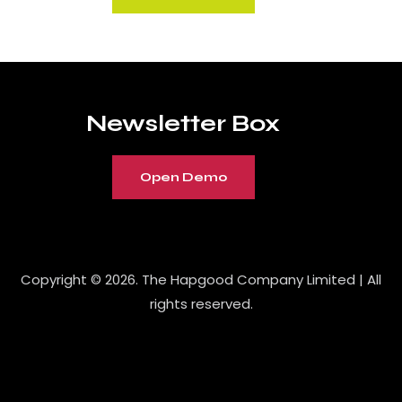
Newsletter Box
Open Demo
Copyright © 2026. The Hapgood Company Limited | All
rights reserved.